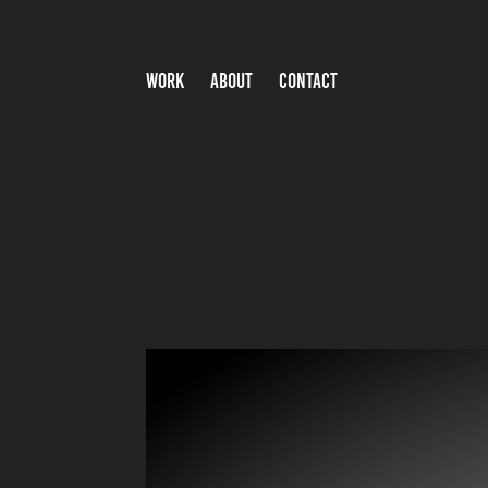
WORK
ABOUT
CONTACT