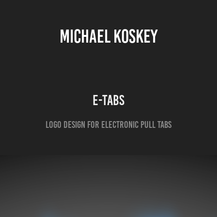
MICHAEL KOSKEY
E-Tabs
Logo design for electronic pull tabs